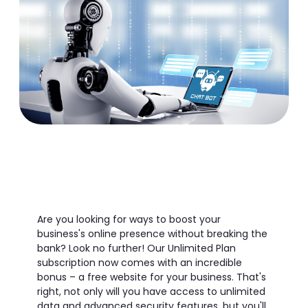
Are you looking for ways to boost your
business's online presence without breaking the
bank? Look no further! Our Unlimited Plan
subscription now comes with an incredible
bonus – a free website for your business. That's
right, not only will you have access to unlimited
data and advanced security features, but you'll