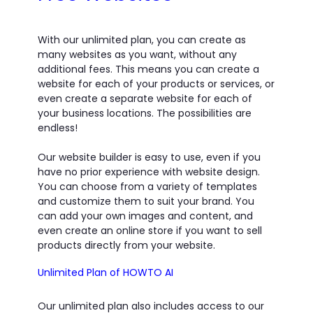
With our unlimited plan, you can create as
many websites as you want, without any
additional fees. This means you can create a
website for each of your products or services, or
even create a separate website for each of
your business locations. The possibilities are
endless!
Our website builder is easy to use, even if you
have no prior experience with website design.
You can choose from a variety of templates
and customize them to suit your brand. You
can add your own images and content, and
even create an online store if you want to sell
products directly from your website.
Unlimited Plan of HOWTO AI
Our unlimited plan also includes access to our