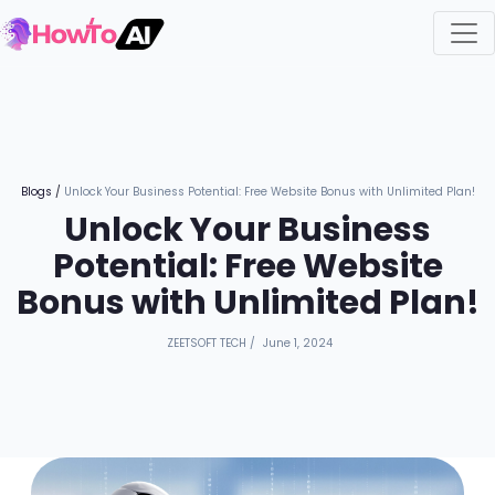
Blogs
/
Unlock Your Business Potential: Free Website Bonus with Unlimited Plan!
Unlock Your Business
Potential: Free Website
Bonus with Unlimited Plan!
ZEETSOFT TECH
/
June 1, 2024