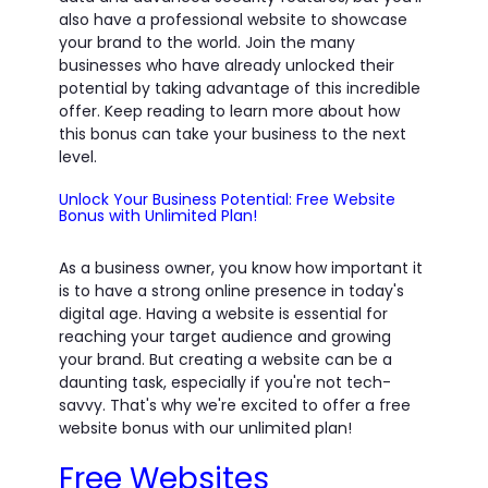
also have a professional website to showcase
your brand to the world. Join the many
businesses who have already unlocked their
potential by taking advantage of this incredible
offer. Keep reading to learn more about how
this bonus can take your business to the next
level.
Unlock Your Business Potential: Free Website
Bonus with Unlimited Plan!
As a business owner, you know how important it
is to have a strong online presence in today's
digital age. Having a website is essential for
reaching your target audience and growing
your brand. But creating a website can be a
daunting task, especially if you're not tech-
savvy. That's why we're excited to offer a free
website bonus with our unlimited plan!
Free Websites