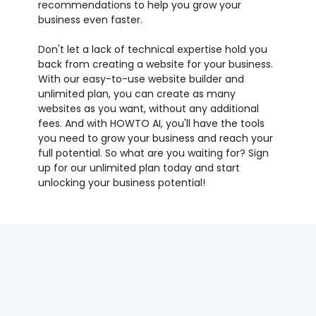
recommendations to help you grow your
business even faster.
Don't let a lack of technical expertise hold you
back from creating a website for your business.
With our easy-to-use website builder and
unlimited plan, you can create as many
websites as you want, without any additional
fees. And with HOWTO AI, you'll have the tools
you need to grow your business and reach your
full potential. So what are you waiting for? Sign
up for our unlimited plan today and start
unlocking your business potential!