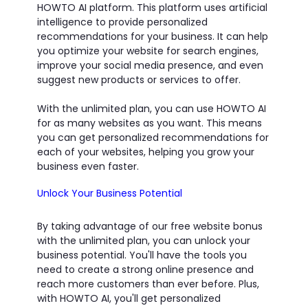
HOWTO AI platform. This platform uses artificial
intelligence to provide personalized
recommendations for your business. It can help
you optimize your website for search engines,
improve your social media presence, and even
suggest new products or services to offer.
With the unlimited plan, you can use HOWTO AI
for as many websites as you want. This means
you can get personalized recommendations for
each of your websites, helping you grow your
business even faster.
Unlock Your Business Potential
By taking advantage of our free website bonus
with the unlimited plan, you can unlock your
business potential. You'll have the tools you
need to create a strong online presence and
reach more customers than ever before. Plus,
with HOWTO AI, you'll get personalized