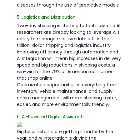
diseases through the use of predictive models.
5. Logistics and Distribution
Two-day shipping is starting to feel slow, and AI
researchers are already looking to leverage AI’s
ability to manage massive datasets in the
trillion-dollar shipping and logistics industry.
Improving efficiency through automation and
AI integration will mean big increases in delivery
speed and big reductions in shipping costs, a
win-win for the 79% of American consumers
that shop online.
Optimization opportunities in everything from
inventory, vehicle maintenance, and supply
chain management will make shipping faster,
easier, and more environmentally friendly.
6. AI-Powered Digital Assistants
Digital assistants are getting smarter by the
year, and AI integration is driving the