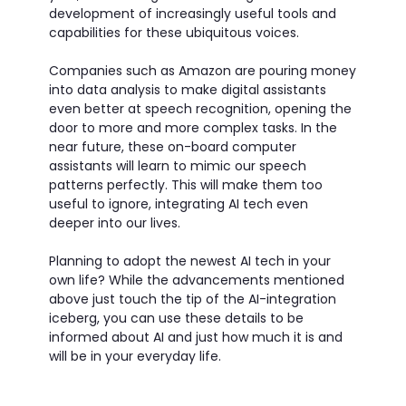
development of increasingly useful tools and
capabilities for these ubiquitous voices.
Companies such as Amazon are pouring money
into data analysis to make digital assistants
even better at speech recognition, opening the
door to more and more complex tasks. In the
near future, these on-board computer
assistants will learn to mimic our speech
patterns perfectly. This will make them too
useful to ignore, integrating AI tech even
deeper into our lives.
Planning to adopt the newest AI tech in your
own life? While the advancements mentioned
above just touch the tip of the AI-integration
iceberg, you can use these details to be
informed about AI and just how much it is and
will be in your everyday life.