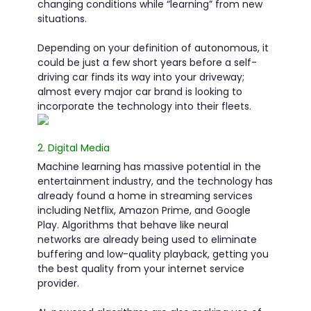
changing conditions while “learning” from new
situations.
Depending on your definition of autonomous, it
could be just a few short years before a self-
driving car finds its way into your driveway;
almost every major car brand is looking to
incorporate the technology into their fleets.
2. Digital Media
Machine learning has massive potential in the
entertainment industry, and the technology has
already found a home in streaming services
including Netflix, Amazon Prime, and Google
Play. Algorithms that behave like neural
networks are already being used to eliminate
buffering and low-quality playback, getting you
the best quality from your internet service
provider.