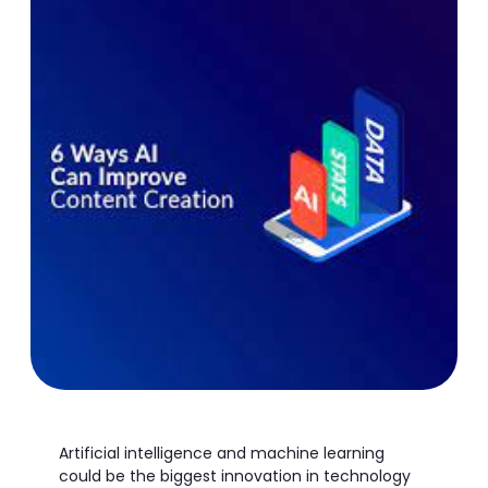
Artificial intelligence and machine learning
could be the biggest innovation in technology