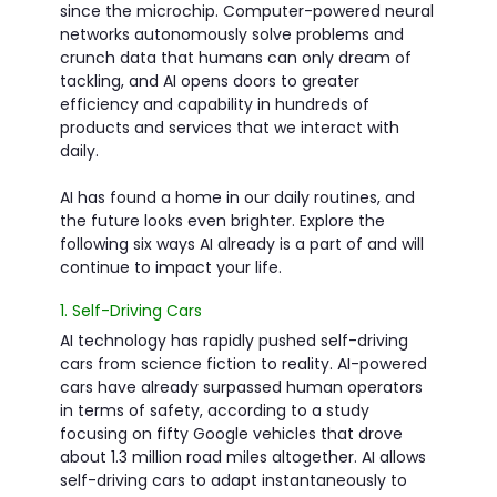
since the microchip. Computer-powered neural
networks autonomously solve problems and
crunch data that humans can only dream of
tackling, and AI opens doors to greater
efficiency and capability in hundreds of
products and services that we interact with
daily.
AI has found a home in our daily routines, and
the future looks even brighter. Explore the
following six ways AI already is a part of and will
continue to impact your life.
1. Self-Driving Cars
AI technology has rapidly pushed self-driving
cars from science fiction to reality. AI-powered
cars have already surpassed human operators
in terms of safety, according to a study
focusing on fifty Google vehicles that drove
about 1.3 million road miles altogether. AI allows
self-driving cars to adapt instantaneously to