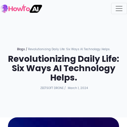
Blogs
/
Revolutionizing Daily Life: Six Ways AI Technology Helps.
Revolutionizing Daily Life:
Six Ways AI Technology
Helps.
ZEETSOFT DRONE
/
March 1, 2024