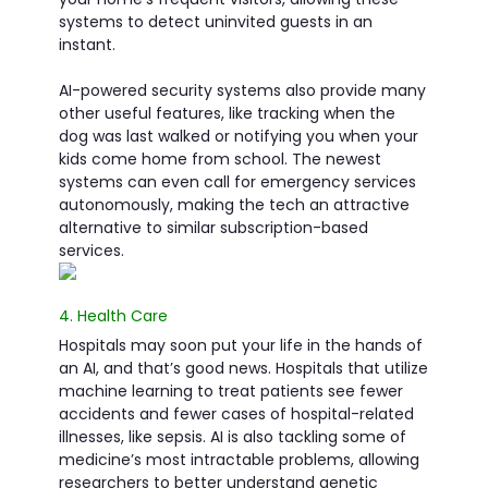
systems to detect uninvited guests in an
instant.
AI-powered security systems also provide many
other useful features, like tracking when the
dog was last walked or notifying you when your
kids come home from school. The newest
systems can even call for emergency services
autonomously, making the tech an attractive
alternative to similar subscription-based
services.
4. Health Care
Hospitals may soon put your life in the hands of
an AI, and that’s good news. Hospitals that utilize
machine learning to treat patients see fewer
accidents and fewer cases of hospital-related
illnesses, like sepsis. AI is also tackling some of
medicine’s most intractable problems, allowing
researchers to better understand genetic