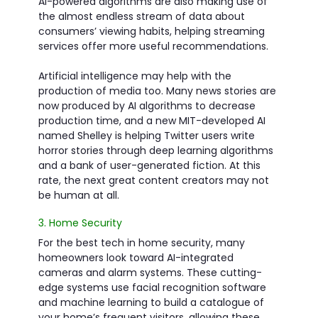
AI-powered algorithms are also making use of
the almost endless stream of data about
consumers’ viewing habits, helping streaming
services offer more useful recommendations.
Artificial intelligence may help with the
production of media too. Many news stories are
now produced by AI algorithms to decrease
production time, and a new MIT-developed AI
named Shelley is helping Twitter users write
horror stories through deep learning algorithms
and a bank of user-generated fiction. At this
rate, the next great content creators may not
be human at all.
3. Home Security
For the best tech in home security, many
homeowners look toward AI-integrated
cameras and alarm systems. These cutting-
edge systems use facial recognition software
and machine learning to build a catalogue of
your home’s frequent visitors, allowing these